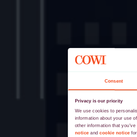
Consent
Privacy is our priority
We use cookies to personalise
information about your use of
other information that you’ve
notice
and
cookie notice
for