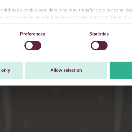
third-party cookie providers who may transfer your personal data
 not provide for an adequate level of data protection based o
te privacy safeguards. Furthermore, these countries may not have
l data, and no or limited personal data protection or privacy right
Preferences
Statistics
 explicitly consent to our transfer of your personal data to these 
t at any time by changing your cookie settings.
 only
Allow selection