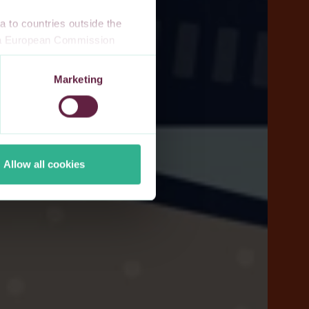
 to countries outside the
n a European Commission
 a local supervisory
s. If you allow for our use of
Marketing
third-party cookie providers.
Allow all cookies