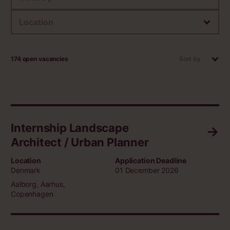
Location
174 open vacancies
Sort by
Internship Landscape
Architect / Urban Planner
Location
Application Deadline
Denmark
01 December 2026
Aalborg, Aarhus,
Copenhagen