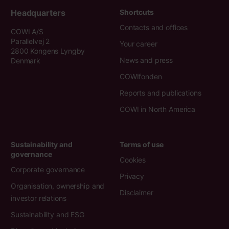
Headquarters
Shortcuts
Contacts and offices
COWI A/S
Parallelvej 2
Your career
2800 Kongens Lyngby
News and press
Denmark
COWIfonden
Reports and publications
COWI in North America
Sustainability and
Terms of use
governance
Cookies
Corporate governance
Privacy
Organisation, ownership and
Disclaimer
investor relations
Sustainability and ESG