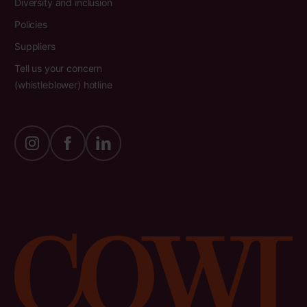
Diversity and inclusion
Policies
Suppliers
Tell us your concern
(whistleblower) hotline