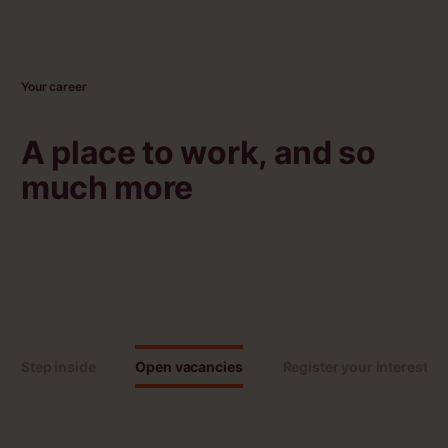
Your career
A place to work, and so
much more
Step inside
Open vacancies
Register your interest