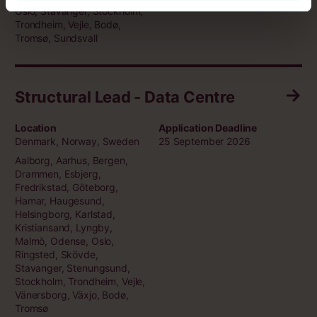
Oslo, Stavanger, Stockholm,
Trondheim, Vejle, Bodø,
Tromsø, Sundsvall
Structural Lead - Data Centre
Location
Application Deadline
Denmark, Norway, Sweden
25 September 2026
Aalborg, Aarhus, Bergen,
Drammen, Esbjerg,
Fredrikstad, Göteborg,
Hamar, Haugesund,
Helsingborg, Karlstad,
Kristiansand, Lyngby,
Malmö, Odense, Oslo,
Ringsted, Skövde,
Stavanger, Stenungsund,
Stockholm, Trondheim, Vejle,
Vänersborg, Växjo, Bodø,
Tromsø