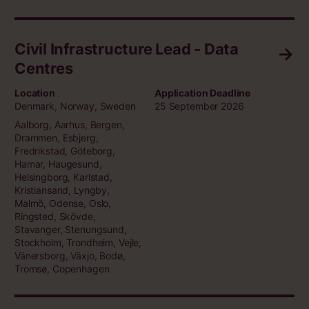
Civil Infrastructure Lead - Data
Centres
Location
Application Deadline
Denmark, Norway, Sweden
25 September 2026
Aalborg, Aarhus, Bergen,
Drammen, Esbjerg,
Fredrikstad, Göteborg,
Hamar, Haugesund,
Helsingborg, Karlstad,
Kristiansand, Lyngby,
Malmö, Odense, Oslo,
Ringsted, Skövde,
Stavanger, Stenungsund,
Stockholm, Trondheim, Vejle,
Vänersborg, Växjo, Bodø,
Tromsø, Copenhagen