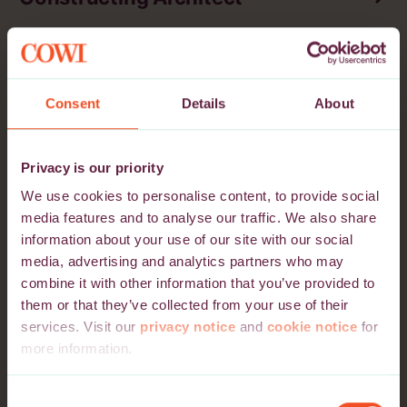
Location
Application Deadline
Lithuania
03 October 2026
Vilnius, Kaunas, Klaipėda
Consent
Details
About
Electrical Lead - Data Centres
Privacy is our priority
Location
Application Deadline
We use cookies to personalise content, to provide social
Denmark, Norway, Sweden
25 September 2026
media features and to analyse our traffic. We also share
Aalborg, Aarhus, Bergen,
information about your use of our site with our social
Drammen, Esbjerg,
media, advertising and analytics partners who may
Fredrikstad, Göteborg,
combine it with other information that you’ve provided to
Lyngby, Malmö, Odense,
Oslo, Stavanger, Stockholm,
them or that they’ve collected from your use of their
Trondheim, Vejle,
services. Visit our
privacy notice
and
cookie notice
for
Copenhagen
more information.
Please note that we may use third-party cookie providers
Consent