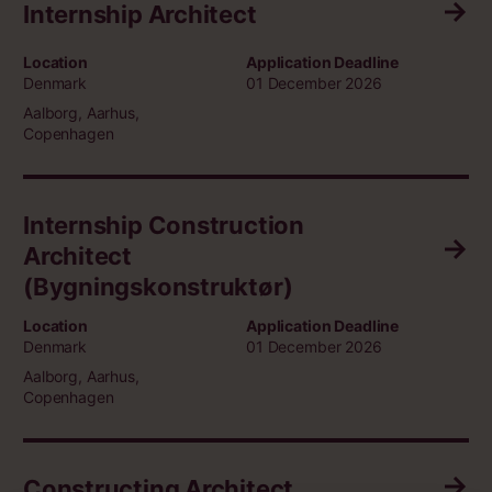
Internship Architect
Location
Application Deadline
Denmark
01 December 2026
Aalborg, Aarhus,
Copenhagen
Internship Construction
Architect
(Bygningskonstruktør)
Location
Application Deadline
Denmark
01 December 2026
Aalborg, Aarhus,
Copenhagen
Constructing Architect