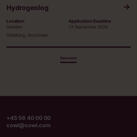
Hydrogeolog
Location
Application Deadline
Sweden
13 September 2026
Göteborg, Stockholm
See more
+45 56 40 00 00
cowi@cowi.com