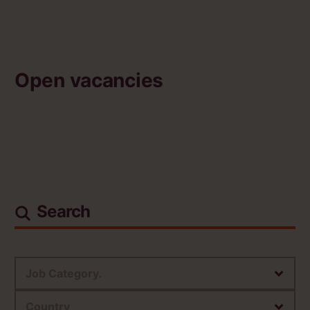
Open vacancies
Search
Job Category.
Country