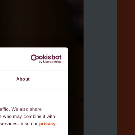
About
affic. We also share
ers who may combine it with
 services. Visit our
privacy