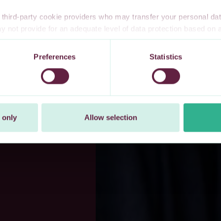
third-party cookie providers who may transfer your personal data
 not provide for an adequate level of data protection based o
te privacy safeguards. Furthermore, these countries may not have
l data, and no or limited personal data protection or privacy right
Preferences
Statistics
 explicitly consent to our transfer of your personal data to these 
t at any time by changing your cookie settings.
 only
Allow selection