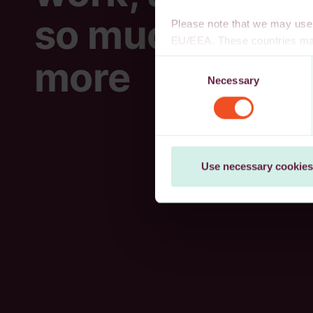
so much
Please note that we may use 
EU/EEA. These countries may
decision, or other appropria
more
Consent
authority to safeguard persona
Necessary
Selection
cookies, wholly or partly, you
You may withdraw your consen
Use necessary cookies