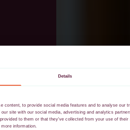
Details
 content, to provide social media features and to analyse our tr
 our site with our social media, advertising and analytics partn
 provided to them or that they’ve collected from your use of their
 more information.