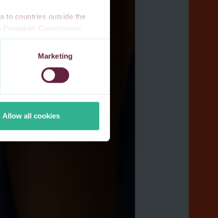
 to countries outside the
n a European Commission
 a local supervisory
s. If you allow for our use of
Marketing
third-party cookie providers.
Allow all cookies