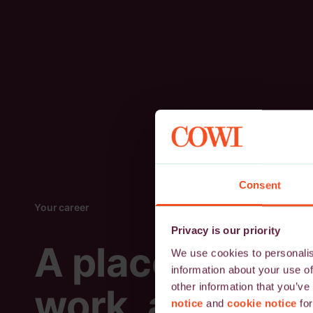
Consent
Your career
Privacy is our priority
A place to
We use cookies to personalise
information about your use of
other information that you’ve
work, and
notice
and
cookie notice
for