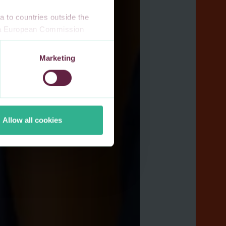
 to countries outside the
n a European Commission
 a local supervisory
s. If you allow for our use of
Marketing
third-party cookie providers.
Allow all cookies