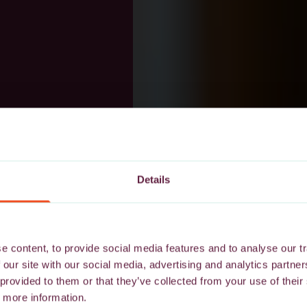
Details
 content, to provide social media features and to analyse our tr
 our site with our social media, advertising and analytics partn
 provided to them or that they’ve collected from your use of their
 more information.