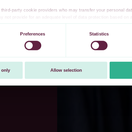
third-party cookie providers who may transfer your personal data
 not provide for an adequate level of data protection based o
te privacy safeguards. Furthermore, these countries may not have
l data, and no or limited personal data protection or privacy right
Preferences
Statistics
 explicitly consent to our transfer of your personal data to these 
t at any time by changing your cookie settings.
 only
Allow selection