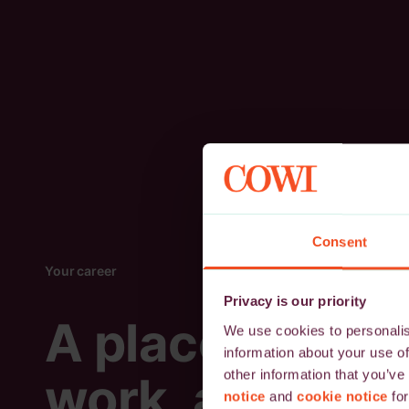
Consent
Your career
Privacy is our priority
A place to
We use cookies to personalise
information about your use of
other information that you’ve
work, and
notice
and
cookie notice
for