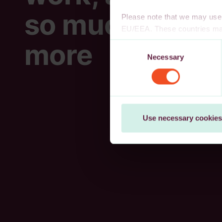
so much
Please note that we may use 
EU/EEA. These countries may
decision, or other appropria
more
Consent
authority to safeguard persona
Necessary
Selection
cookies, wholly or partly, you
You may withdraw your consen
Use necessary cookies