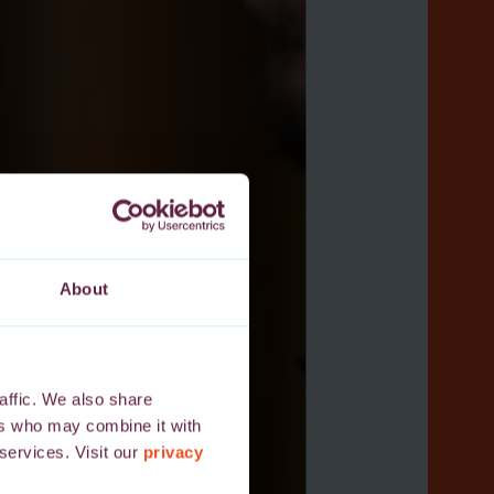
About
affic. We also share
ers who may combine it with
 services. Visit our
privacy