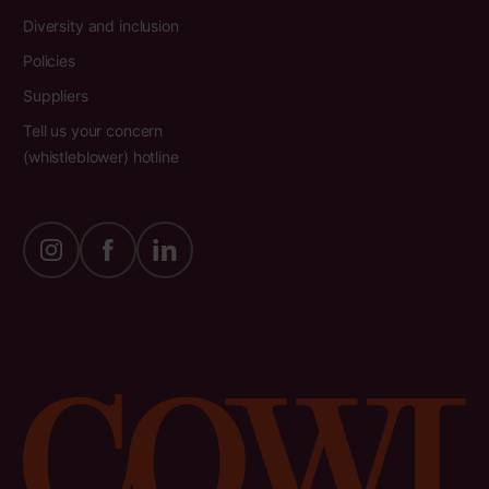
Diversity and inclusion
Policies
Suppliers
Tell us your concern
(whistleblower) hotline