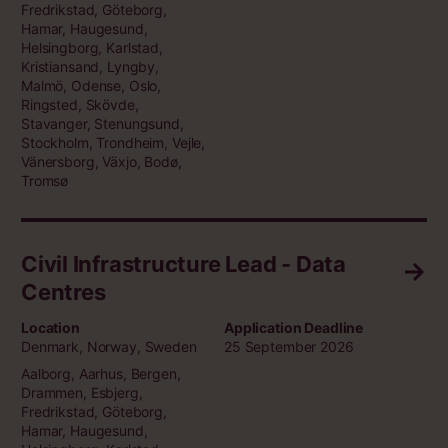
Fredrikstad, Göteborg,
Hamar, Haugesund,
Helsingborg, Karlstad,
Kristiansand, Lyngby,
Malmö, Odense, Oslo,
Ringsted, Skövde,
Stavanger, Stenungsund,
Stockholm, Trondheim, Vejle,
Vänersborg, Växjo, Bodø,
Tromsø
Civil Infrastructure Lead - Data
Centres
Location
Application Deadline
Denmark, Norway, Sweden
25 September 2026
Aalborg, Aarhus, Bergen,
Drammen, Esbjerg,
Fredrikstad, Göteborg,
Hamar, Haugesund,