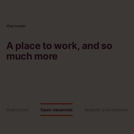
Your career
A place to work, and so
much more
Step inside
Open vacancies
Register your interest