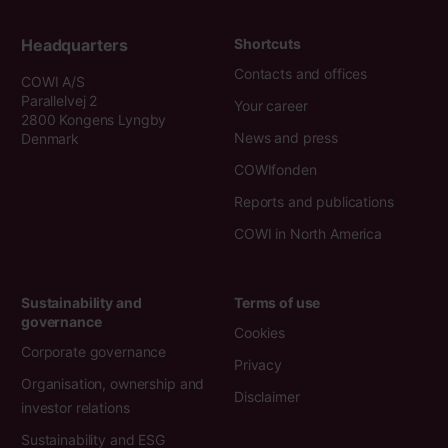
Headquarters
Shortcuts
Contacts and offices
COWI A/S
Parallelvej 2
Your career
2800 Kongens Lyngby
News and press
Denmark
COWIfonden
Reports and publications
COWI in North America
Sustainability and
Terms of use
governance
Cookies
Corporate governance
Privacy
Organisation, ownership and
Disclaimer
investor relations
Sustainability and ESG