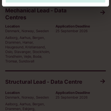
Mechanical Lead - Data
Centres
Location
Application Deadline
Denmark, Norway, Sweden
25 September 2026
Aalborg, Aarhus, Bergen,
Drammen, Hamar,
Haugesund, Kristiansand,
Oslo, Stavanger, Stockholm,
Trondheim, Vejle, Bodø,
Tromsø, Sundsvall
Structural Lead - Data Centre
Location
Application Deadline
Denmark, Norway, Sweden
25 September 2026
Aalborg, Aarhus, Bergen,
Drammen, Esbjerg,