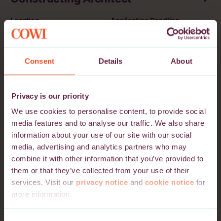
Location
Application Deadline
Lithuania
03 October 2026
Vilnius, Kaunas, Klaipėda
Consent
Details
About
Projektleder / Miljøspecialist
indenfor industrimiljø
Privacy is our priority
We use cookies to personalise content, to provide social
Location
Application Deadline
media features and to analyse our traffic. We also share
Denmark
27 September 2026
information about your use of our site with our social
Aalborg, Lyngby, Vejle
media, advertising and analytics partners who may
combine it with other information that you’ve provided to
them or that they’ve collected from your use of their
Electrical Lead - Data Centres
services. Visit our
privacy notice
and
cookie notice
for
more information.
Location
Application Deadline
Denmark, Norway, Sweden
25 September 2026
Please note that we may use third-party cookie providers