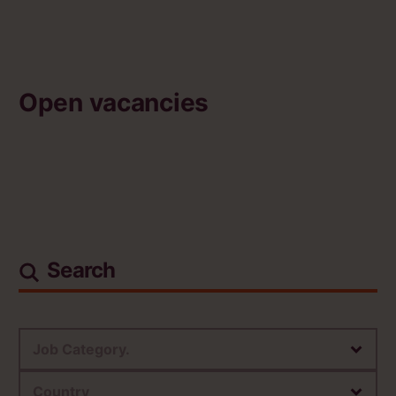
Open vacancies
Search
Job Category.
Country