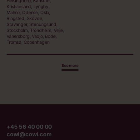
Helsingborg, Karlstad,
Kristiansand, Lyngby,
Malmö, Odense, Oslo,
Ringsted, Skövde,
Stavanger, Stenungsund,
Stockholm, Trondheim, Vejle,
Vänersborg, Växjo, Bodø,
Tromsø, Copenhagen
See more
+45 56 40 00 00
cowi@cowi.com