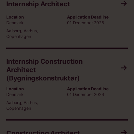
Internship Architect
Location
Application Deadline
Denmark
01 December 2026
Aalborg, Aarhus,
Copenhagen
Internship Construction
Architect
(Bygningskonstruktør)
Location
Application Deadline
Denmark
01 December 2026
Aalborg, Aarhus,
Copenhagen
Constructing Architect