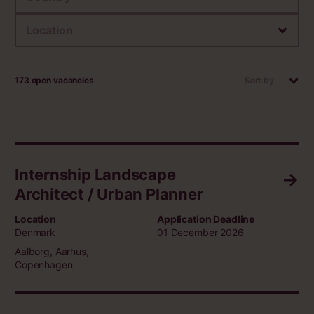
Location
173 open vacancies
Sort by
Internship Landscape
Architect / Urban Planner
Location
Application Deadline
Denmark
01 December 2026
Aalborg, Aarhus,
Copenhagen