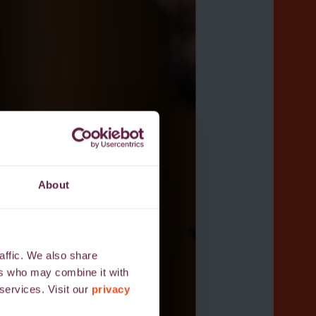
About
affic. We also share
ers who may combine it with
 services. Visit our
privacy