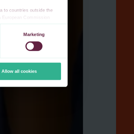
 to countries outside the
n a European Commission
 a local supervisory
s. If you allow for our use of
Marketing
third-party cookie providers.
Allow all cookies