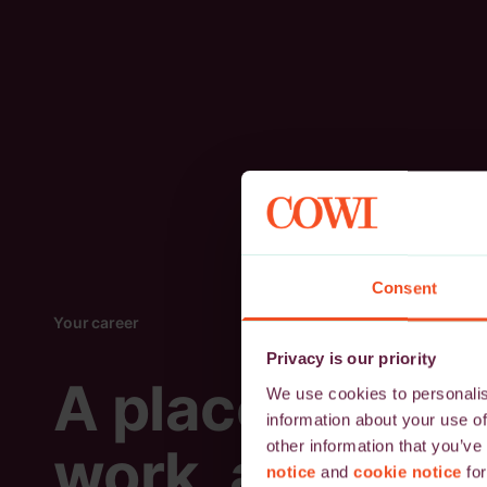
Consent
Your career
Privacy is our priority
A place to
We use cookies to personalise
information about your use of
other information that you’ve
work, and
notice
and
cookie notice
for