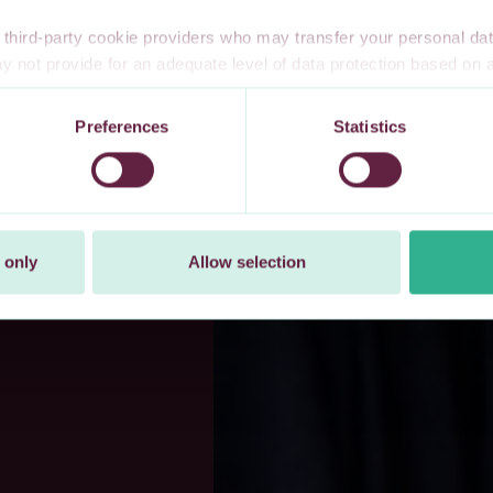
third-party cookie providers who may transfer your personal data
 not provide for an adequate level of data protection based o
te privacy safeguards. Furthermore, these countries may not have
l data, and no or limited personal data protection or privacy right
Preferences
Statistics
 explicitly consent to our transfer of your personal data to these 
t at any time by changing your cookie settings.
 only
Allow selection