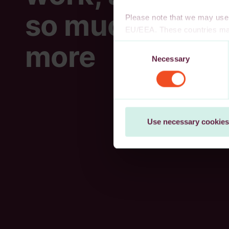
so much
Please note that we may use 
EU/EEA. These countries may
decision, or other appropria
more
Consent
authority to safeguard persona
Necessary
Selection
cookies, wholly or partly, you
You may withdraw your consen
Use necessary cookies