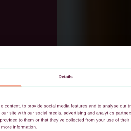
Details
 content, to provide social media features and to analyse our tr
 our site with our social media, advertising and analytics partn
 provided to them or that they’ve collected from your use of their
 more information.