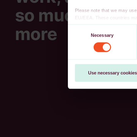
so much
Please note that we may use 
EU/EEA. These countries may
decision, or other appropria
more
Consent
authority to safeguard persona
Necessary
Selection
cookies, wholly or partly, you
You may withdraw your consen
Use necessary cookies