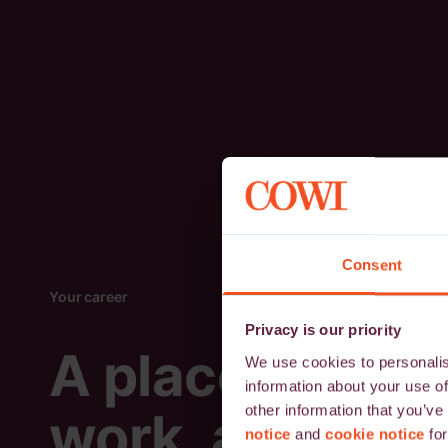
Consent
Your career
Privacy is our priority
A place to
We use cookies to personalise
information about your use of
other information that you’ve
work, and
notice
and
cookie notice
for