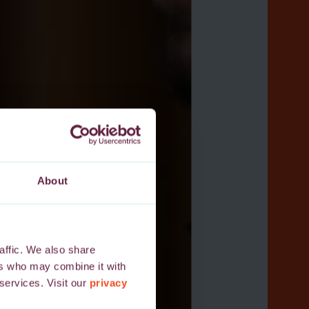
About
affic. We also share
ers who may combine it with
 services. Visit our
privacy