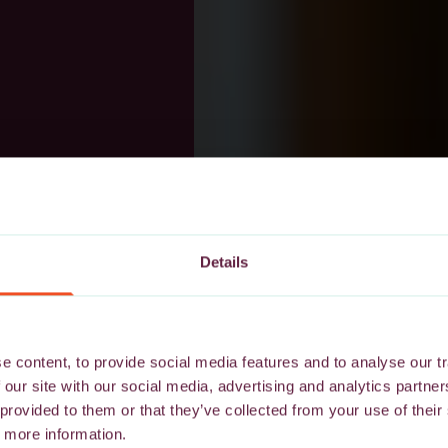
Details
 content, to provide social media features and to analyse our tr
 our site with our social media, advertising and analytics partn
 provided to them or that they’ve collected from your use of their
 more information.