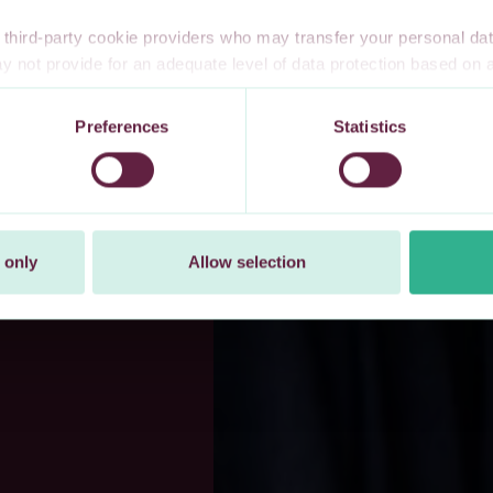
third-party cookie providers who may transfer your personal data
 not provide for an adequate level of data protection based o
te privacy safeguards. Furthermore, these countries may not have
l data, and no or limited personal data protection or privacy right
Preferences
Statistics
 explicitly consent to our transfer of your personal data to these 
t at any time by changing your cookie settings.
 only
Allow selection