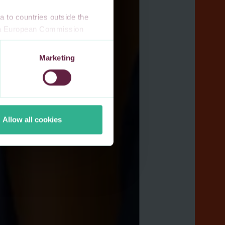
 to countries outside the
n a European Commission
 a local supervisory
s. If you allow for our use of
Marketing
third-party cookie providers.
Allow all cookies